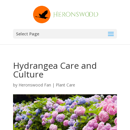
Select Page
Hydrangea Care and
Culture
by
Heronswood Fan
|
Plant Care