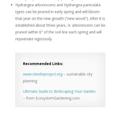
Hydrangea arborescens and Hydrangea paniculata
types can be pruned in early spring and will bloom
that year on the new growth ("new wood"). After it is
established about three years, H. arborescens can be
pruned within 6" of the soil line each spring and will
rejuvenate vigorously.
Recommended Links:
www.oberlinproject.org
– sustainable city
planning
Ultimate Guide to Birdscaping Your Garden
– from EcosystemGardening.com.