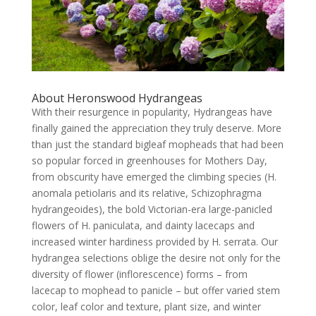
About Heronswood Hydrangeas
With their resurgence in popularity, Hydrangeas have
finally gained the appreciation they truly deserve. More
than just the standard bigleaf mopheads that had been
so popular forced in greenhouses for Mothers Day,
from obscurity have emerged the climbing species (H.
anomala petiolaris and its relative, Schizophragma
hydrangeoides), the bold Victorian-era large-panicled
flowers of H. paniculata, and dainty lacecaps and
increased winter hardiness provided by H. serrata. Our
hydrangea selections oblige the desire not only for the
diversity of flower (inflorescence) forms – from
lacecap to mophead to panicle – but offer varied stem
color, leaf color and texture, plant size, and winter