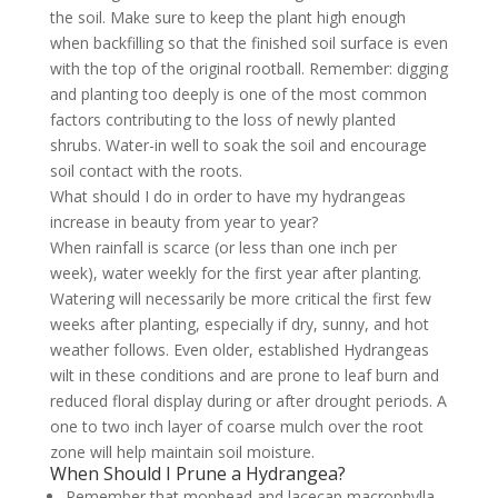
the soil. Make sure to keep the plant high enough
when backfilling so that the finished soil surface is even
with the top of the original rootball. Remember: digging
and planting too deeply is one of the most common
factors contributing to the loss of newly planted
shrubs. Water-in well to soak the soil and encourage
soil contact with the roots.
What should I do in order to have my hydrangeas
increase in beauty from year to year?
When rainfall is scarce (or less than one inch per
week), water weekly for the first year after planting.
Watering will necessarily be more critical the first few
weeks after planting, especially if dry, sunny, and hot
weather follows. Even older, established Hydrangeas
wilt in these conditions and are prone to leaf burn and
reduced floral display during or after drought periods. A
one to two inch layer of coarse mulch over the root
zone will help maintain soil moisture.
When Should I Prune a Hydrangea?
Remember that mophead and lacecap macrophylla