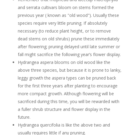
and serrata cultivars bloom on stems formed the
previous year ( known as "old wood"). Usually these
species require very little pruning. If absolutely
necessary (to reduce plant height, or to remove
dead stems on old shrubs) prune these immediately
after flowering; pruning delayed until late summer or
fall might sacrifice the following year’s flower display.
Hydrangea aspera blooms on old wood like the
above three species, but because it is prone to lanky,
leggy growth the aspera types can be pruned back
for the first three years after planting to encourage
more compact growth. Although flowering will be
sacrificed during this time, you will be rewarded with
a fuller shrub structure and flower display in the
future.
Hydrangea quercifolia is like the above two and
usually requires little if any pruning.