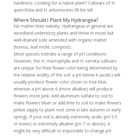
hardiness. Looking for a native plant? Cultivars of H.
quercifolia and H. arborescens fill the bill.
Where Should I Plant My Hydrangea?
No matter their nativity, Hydrangeas in general are
woodland understory plants and thrive in moist but
well-drained soils amended with organic matter
(humus, leaf mold, compost).
Most species tolerate a range of pH conditions.
However, the H. macrophylla and H. serrata cultivars
are unique for their flower color being determined by
the relative acidity of the soil: a pH below 6 (acidic) will
usually produce flower color closer to true blue,
whereas a pH above 6 (more alkaline) will produce
flowers more pink. Add aluminum sulfate to soil to
make flowers bluer or add lime to soil to make flowers
pinker (apply to plant root zone in late autumn or early
spring). If your soil is already extremely acidic (pH 5.5
or lower) or extremely alkaline (pH 7 or above), it
might be very difficult or impossible to change pH