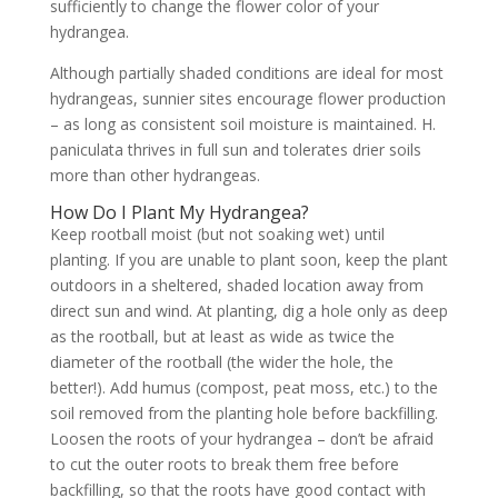
sufficiently to change the flower color of your
hydrangea.
Although partially shaded conditions are ideal for most
hydrangeas, sunnier sites encourage flower production
– as long as consistent soil moisture is maintained. H.
paniculata thrives in full sun and tolerates drier soils
more than other hydrangeas.
How Do I Plant My Hydrangea?
Keep rootball moist (but not soaking wet) until
planting. If you are unable to plant soon, keep the plant
outdoors in a sheltered, shaded location away from
direct sun and wind. At planting, dig a hole only as deep
as the rootball, but at least as wide as twice the
diameter of the rootball (the wider the hole, the
better!). Add humus (compost, peat moss, etc.) to the
soil removed from the planting hole before backfilling.
Loosen the roots of your hydrangea – don’t be afraid
to cut the outer roots to break them free before
backfilling, so that the roots have good contact with