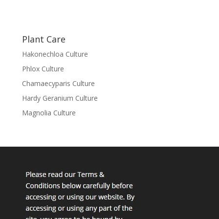
Plant Care
Hakonechloa Culture
Phlox Culture
Chamaecyparis Culture
Hardy Geranium Culture
Magnolia Culture