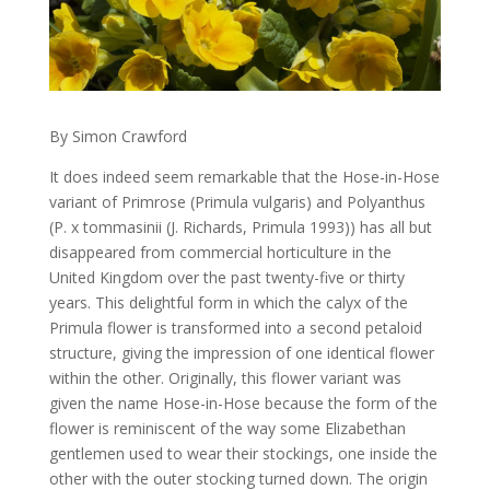
By Simon Crawford
It does indeed seem remarkable that the Hose-in-Hose
variant of Primrose (Primula vulgaris) and Polyanthus
(P. x tommasinii (J. Richards, Primula 1993)) has all but
disappeared from commercial horticulture in the
United Kingdom over the past twenty-five or thirty
years. This delightful form in which the calyx of the
Primula flower is transformed into a second petaloid
structure, giving the impression of one identical flower
within the other. Originally, this flower variant was
given the name Hose-in-Hose because the form of the
flower is reminiscent of the way some Elizabethan
gentlemen used to wear their stockings, one inside the
other with the outer stocking turned down. The origin