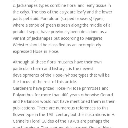
c. Jackanapes types combine floral and leafy tissue in
the calyx. The tips of the calyx are leafy and the lower
parts petaloid. Pantaloon (striped trousers) types,
where a stripe of green is seen along the middle of a
petaloid sepal, have previously been described as a
variant of Jackanapes but according to Margaret
Webster should be classified as an incompletely
expressed Hose-in-Hose.
Although all these floral mutants have their own
particular charm and history it is the newest
developments of the Hose-in-hose types that will be
the focus of the rest of this article.
Gardeners have prized Hose-in-Hose primroses and
Polyanthus for more than 400 years otherwise Gerard
and Parkinson would not have mentioned them in their
publications. There are numerous references to this
flower type in the 19th century but the illustrations in H.
Cannell’s Floral Guides of the 1870’s are perhaps the
most inspiring. The appropriately named King of Hose-