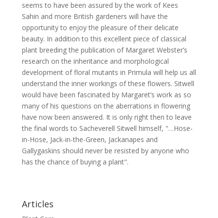
seems to have been assured by the work of Kees
Sahin and more British gardeners will have the
opportunity to enjoy the pleasure of their delicate
beauty. In addition to this excellent piece of classical
plant breeding the publication of Margaret Webster’s
research on the inheritance and morphological
development of floral mutants in Primula will help us all
understand the inner workings of these flowers. Sitwell
would have been fascinated by Margaret’s work as so
many of his questions on the aberrations in flowering
have now been answered. It is only right then to leave
the final words to Sacheverell Sitwell himself, "…Hose-
in-Hose, Jack-in-the-Green, Jackanapes and
Gallygaskins should never be resisted by anyone who
has the chance of buying a plant".
Articles