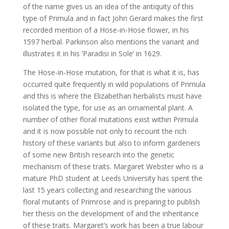
of the name gives us an idea of the antiquity of this
type of Primula and in fact John Gerard makes the first
recorded mention of a Hose-in-Hose flower, in his
1597 herbal. Parkinson also mentions the variant and
illustrates it in his ‘Paradisi in Sole’ in 1629.
The Hose-in-Hose mutation, for that is what it is, has
occurred quite frequently in wild populations of Primula
and this is where the Elizabethan herbalists must have
isolated the type, for use as an ornamental plant. A
number of other floral mutations exist within Primula
and it is now possible not only to recount the rich
history of these variants but also to inform gardeners
of some new British research into the genetic
mechanism of these traits. Margaret Webster who is a
mature PhD student at Leeds University has spent the
last 15 years collecting and researching the various
floral mutants of Primrose and is preparing to publish
her thesis on the development of and the inheritance
of these traits. Margaret’s work has been a true labour