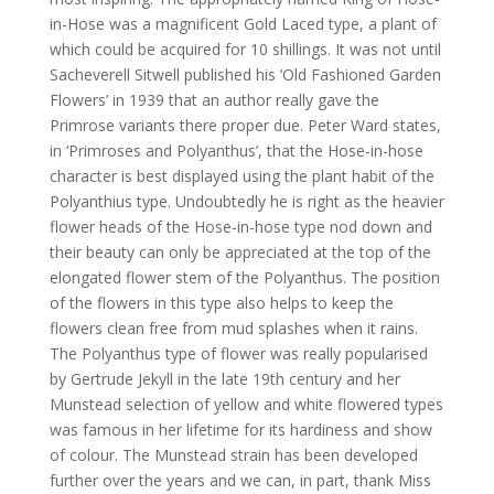
in-Hose was a magnificent Gold Laced type, a plant of
which could be acquired for 10 shillings. It was not until
Sacheverell Sitwell published his ‘Old Fashioned Garden
Flowers’ in 1939 that an author really gave the
Primrose variants there proper due. Peter Ward states,
in ‘Primroses and Polyanthus’, that the Hose-in-hose
character is best displayed using the plant habit of the
Polyanthius type. Undoubtedly he is right as the heavier
flower heads of the Hose-in-hose type nod down and
their beauty can only be appreciated at the top of the
elongated flower stem of the Polyanthus. The position
of the flowers in this type also helps to keep the
flowers clean free from mud splashes when it rains.
The Polyanthus type of flower was really popularised
by Gertrude Jekyll in the late 19th century and her
Munstead selection of yellow and white flowered types
was famous in her lifetime for its hardiness and show
of colour. The Munstead strain has been developed
further over the years and we can, in part, thank Miss