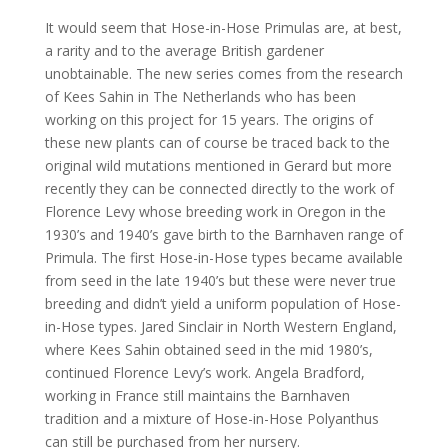
It would seem that Hose-in-Hose Primulas are, at best,
a rarity and to the average British gardener
unobtainable. The new series comes from the research
of Kees Sahin in The Netherlands who has been
working on this project for 15 years. The origins of
these new plants can of course be traced back to the
original wild mutations mentioned in Gerard but more
recently they can be connected directly to the work of
Florence Levy whose breeding work in Oregon in the
1930’s and 1940’s gave birth to the Barnhaven range of
Primula. The first Hose-in-Hose types became available
from seed in the late 1940’s but these were never true
breeding and didn’t yield a uniform population of Hose-
in-Hose types. Jared Sinclair in North Western England,
where Kees Sahin obtained seed in the mid 1980’s,
continued Florence Levy’s work. Angela Bradford,
working in France still maintains the Barnhaven
tradition and a mixture of Hose-in-Hose Polyanthus
can still be purchased from her nursery.