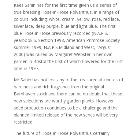
Kees Sahin has for the first time given us a series of
true breeding Hose-in-Hose Polyanthus, in a range of
colours including: white, cream, yellow, rose, red lace,
silver lace, deep purple, blue and light blue. The first
blue Hose-in-Hose previously recorded (N.A.P.S.
yearbook S. Section 1998, American Primrose Society
summer 1999, N.A.P.S.Midland and West, "Argus"
2000) was raised by Margaret Webster in her own
garden in Bristol the first of which flowered for the first
time in 1997.
Mr Sahin has not lost any of the treasured attributes of
hardiness and rich fragrance from the original
Barnhaven stock and there can be no doubt that these
new selections are worthy garden plants. However
seed production continues to be a challenge and the
planned limited release of the new series will be very
restricted.
The future of Hose-in-Hose Polyanthus certainly