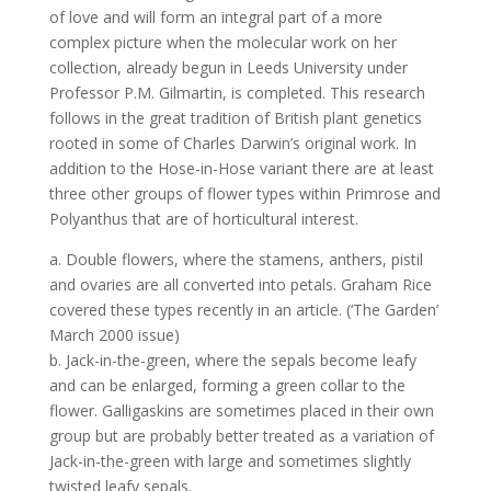
of love and will form an integral part of a more
complex picture when the molecular work on her
collection, already begun in Leeds University under
Professor P.M. Gilmartin, is completed. This research
follows in the great tradition of British plant genetics
rooted in some of Charles Darwin’s original work. In
addition to the Hose-in-Hose variant there are at least
three other groups of flower types within Primrose and
Polyanthus that are of horticultural interest.
a. Double flowers, where the stamens, anthers, pistil
and ovaries are all converted into petals. Graham Rice
covered these types recently in an article. (‘The Garden’
March 2000 issue)
b. Jack-in-the-green, where the sepals become leafy
and can be enlarged, forming a green collar to the
flower. Galligaskins are sometimes placed in their own
group but are probably better treated as a variation of
Jack-in-the-green with large and sometimes slightly
twisted leafy sepals.