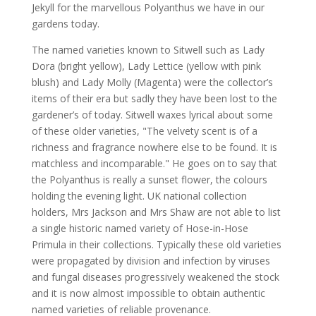
Jekyll for the marvellous Polyanthus we have in our
gardens today.
The named varieties known to Sitwell such as Lady
Dora (bright yellow), Lady Lettice (yellow with pink
blush) and Lady Molly (Magenta) were the collector’s
items of their era but sadly they have been lost to the
gardener’s of today. Sitwell waxes lyrical about some
of these older varieties, "The velvety scent is of a
richness and fragrance nowhere else to be found. It is
matchless and incomparable." He goes on to say that
the Polyanthus is really a sunset flower, the colours
holding the evening light. UK national collection
holders, Mrs Jackson and Mrs Shaw are not able to list
a single historic named variety of Hose-in-Hose
Primula in their collections. Typically these old varieties
were propagated by division and infection by viruses
and fungal diseases progressively weakened the stock
and it is now almost impossible to obtain authentic
named varieties of reliable provenance.