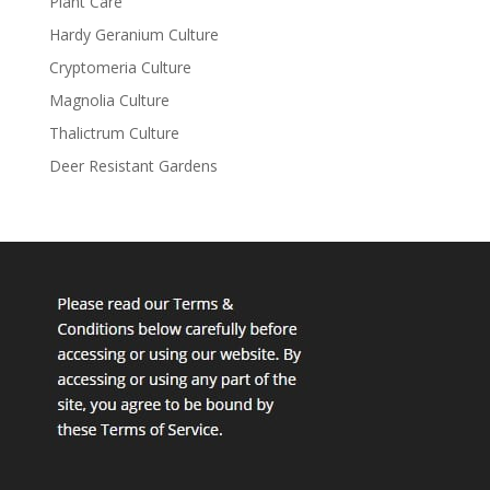
Plant Care
Hardy Geranium Culture
Cryptomeria Culture
Magnolia Culture
Thalictrum Culture
Deer Resistant Gardens