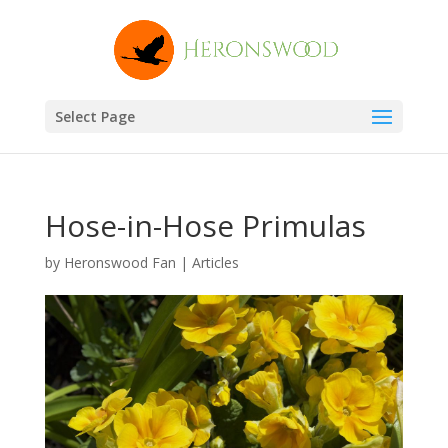
Select Page
Hose-in-Hose Primulas
by
Heronswood Fan
|
Articles